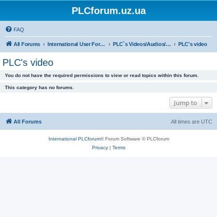
PLCforum.uz.ua
FAQ
All Forums
International User Forum
PLC`s Videos/Audios/Books & Over Manuals
PLC's video
PLC's video
You do not have the required permissions to view or read topics within this forum.
This category has no forums.
Jump to
All Forums
All times are
UTC
International PLCforum
® Forum Software © PLCforum
Privacy
|
Terms