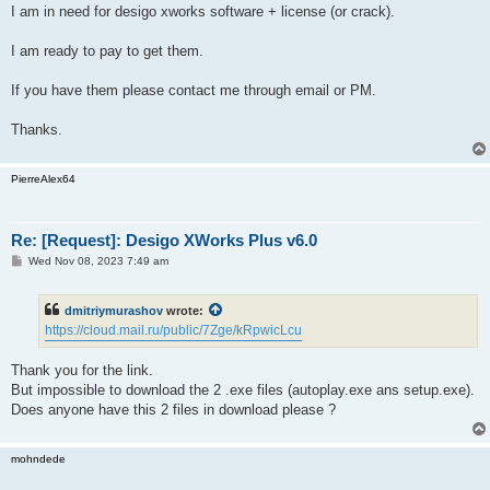
I am in need for desigo xworks software + license (or crack).
I am ready to pay to get them.
If you have them please contact me through email or PM.
Thanks.
PierreAlex64
Re: [Request]: Desigo XWorks Plus v6.0
P
Wed Nov 08, 2023 7:49 am
o
s
t
dmitriymurashov
wrote:
https://cloud.mail.ru/public/7Zge/kRpwicLcu
Thank you for the link.
But impossible to download the 2 .exe files (autoplay.exe ans setup.exe).
Does anyone have this 2 files in download please ?
mohndede