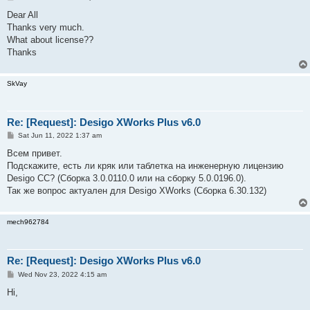
o
s
Dear All
t
Thanks very much.
What about license??
Thanks
SkVay
Re: [Request]: Desigo XWorks Plus v6.0
P
Sat Jun 11, 2022 1:37 am
o
s
Всем привет.
t
Подскажите, есть ли кряк или таблетка на инженерную лицензию
Desigo CC? (Сборка 3.0.0110.0 или на сборку 5.0.0196.0).
Так же вопрос актуален для Desigo XWorks (Сборка 6.30.132)
mech962784
Re: [Request]: Desigo XWorks Plus v6.0
P
Wed Nov 23, 2022 4:15 am
o
s
Hi,
t