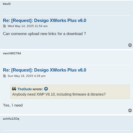
kizuG
Re: [Request]: Desigo XWorks Plus v6.0
P
Wed May 14, 2025 11:54 am
o
s
Can someone upload new links for a download ?
t
mech962784
Re: [Request]: Desigo XWorks Plus v6.0
P
Sun May 18, 2025 4:28 pm
o
s
t
TheDude
wrote:
Anybody need XWP V6.10, including firmware & libraries?
Yes, I need
achAz12Oq