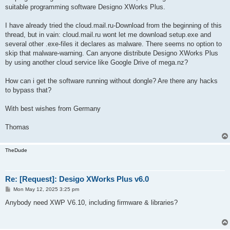
suitable programming software Designo XWorks Plus.
I have already tried the cloud.mail.ru-Download from the beginning of this
thread, but in vain: cloud.mail.ru wont let me download setup.exe and
several other .exe-files it declares as malware. There seems no option to
skip that malware-warning. Can anyone distribute Designo XWorks Plus
by using another cloud service like Google Drive of mega.nz?
How can i get the software running without dongle? Are there any hacks
to bypass that?
With best wishes from Germany
Thomas
TheDude
Re: [Request]: Desigo XWorks Plus v6.0
P
Mon May 12, 2025 3:25 pm
o
s
Anybody need XWP V6.10, including firmware & libraries?
t