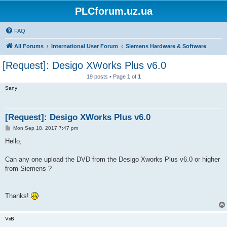
PLCforum.uz.ua
FAQ
All Forums
International User Forum
Siemens Hardware & Software
[Request]: Desigo XWorks Plus v6.0
19 posts • Page
1
of
1
Sany
[Request]: Desigo XWorks Plus v6.0
P
Mon Sep 18, 2017 7:47 pm
o
s
Hello,
t
Can any one upload the DVD from the Desigo Xworks Plus v6.0 or higher
from Siemens ?
Thanks!
ViiB