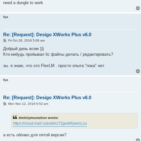
need a dungle to work
Ilya
Re: [Request]: Desigo XWorks Plus v6.0
P
Fri Oct 26, 2018 5:06 am
o
s
Добрый день всем )))
t
Кто-нибудь пробывал lic файлы делать / редактировать?
зы. я знаю, что это FlexLM . просто опыта "пока" нет.
Ilya
Re: [Request]: Desigo XWorks Plus v6.0
P
Mon Nov 12, 2018 6:52 pm
o
s
t
dmitriymurashov wrote:
https://cloud.mail.ru/public/7Zge/kRpwicLcu
а есть облако для пятой версии?