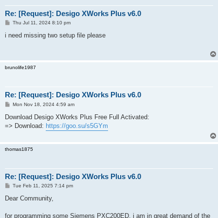
Re: [Request]: Desigo XWorks Plus v6.0
P
Thu Jul 11, 2024 8:10 pm
o
s
i need missing two setup file please
t
brunolife1987
Re: [Request]: Desigo XWorks Plus v6.0
P
Mon Nov 18, 2024 4:59 am
o
s
Download Desigo XWorks Plus Free Full Activated:
t
=> Download:
https://goo.su/s5GYm
thomas1875
Re: [Request]: Desigo XWorks Plus v6.0
P
Tue Feb 11, 2025 7:14 pm
o
s
Dear Community,
t
for programming some Siemens PXC200ED, i am in great demand of the