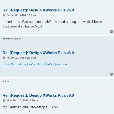
Re: [Request]: Desigo XWorks Plus v6.0
P
Fri Jun 08, 2018 6:13 am
o
s
I need it too. Can someone help? It's need a dungle to work, I know it.
t
Just need distributive V6.X
dmitriymurashov
Re: [Request]: Desigo XWorks Plus v6.0
P
Fri Jun 29, 2018 6:34 pm
o
s
https://cloud.mail.ru/public/7Zge/kRpwicLcu
t
kulmx
Re: [Request]: Desigo XWorks Plus v6.0
P
Mon Sep 10, 2018 5:10 pm
o
s
где найти ключик эмулятор USB???
t
--------------------------/