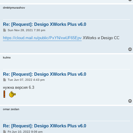
dmitriymurashov
Re: [Request]: Desigo XWorks Plus v6.0
P
Sun Nov 28, 2021 7:30 pm
o
s
https://cloud.mail.ru/public/PxYN/xwUF65Epv
XWorks и Desigo CC
t
kulmx
Re: [Request]: Desigo XWorks Plus v6.0
P
Tue Jun 07, 2022 4:43 pm
o
s
нужна версия 6.3
t
omar zedan
Re: [Request]: Desigo XWorks Plus v6.0
P
Fri Jun 10, 2022 9:06 pm