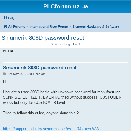
PLCforum.uz.ua
FAQ
All Forums
International User Forum
Siemens Hardware & Software
Sinumerik 808D password reset
6 posts • Page
1
of
1
mr_ping
Sinumerik 808D password reset
P
Sat May 09, 2020 11:47 am
o
s
Hi,
t
I bought a used 808D basic with unknown password for manufacturer.
SUNRISE, ECHTZEIT, EVENING tried without success. CUSTOMER
works but only for CUSTOMER level.
Tried to follow this guide, anyone done this ?
https://support.industry.siemens.com/cs ... 0&lc=en-WW