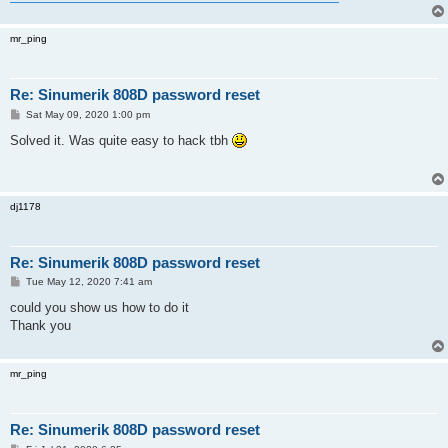
mr_ping
Re: Sinumerik 808D password reset
P
Sat May 09, 2020 1:00 pm
o
s
Solved it. Was quite easy to hack tbh
t
dj1178
Re: Sinumerik 808D password reset
P
Tue May 12, 2020 7:41 am
o
s
could you show us how to do it
t
Thank you
mr_ping
Re: Sinumerik 808D password reset