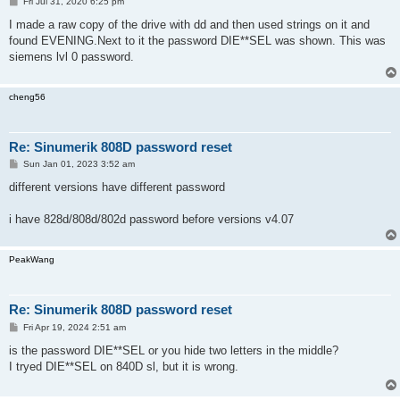
P
Fri Jul 31, 2020 6:25 pm
o
s
I made a raw copy of the drive with dd and then used strings on it and
t
found EVENING.Next to it the password DIE**SEL was shown. This was
siemens lvl 0 password.
cheng56
Re: Sinumerik 808D password reset
P
Sun Jan 01, 2023 3:52 am
o
s
different versions have different password
t
i have 828d/808d/802d password before versions v4.07
PeakWang
Re: Sinumerik 808D password reset
P
Fri Apr 19, 2024 2:51 am
o
s
is the password DIE**SEL or you hide two letters in the middle?
t
I tryed DIE**SEL on 840D sl, but it is wrong.