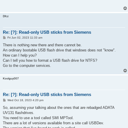
Dfcz
Re: [?]: Read-only USB sticks from Siemens
P
Fri Jun 02, 2023 11:33 am
o
s
There is nothing new there and there cannot be.
t
An ordinary bootable USB flash drive that windows does not "know".
How can I help you?
Can I tell you how to format a USB flash drive for NTFS?
Go to the computer services.
Koolguy007
Re: [?]: Read-only USB sticks from Siemens
P
Wed Oct 18, 2023 4:20 pm
o
s
So, assuming your talking about the ones that are rebadged ADATA
t
UV131 flashdrives.
You need to use a tool called SMI MPTool.
There are a lot of versions available from a site call USBDev.