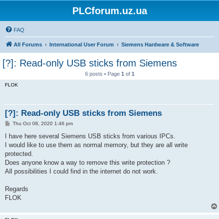
PLCforum.uz.ua
FAQ
All Forums
International User Forum
Siemens Hardware & Software
[?]: Read-only USB sticks from Siemens
6 posts • Page
1
of
1
FLOK
[?]: Read-only USB sticks from Siemens
P
Thu Oct 08, 2020 1:46 pm
o
s
I have here several Siemens USB sticks from various IPCs.
t
I would like to use them as normal memory, but they are all write
protected.
Does anyone know a way to remove this write protection ?
All possibilities I could find in the internet do not work.
Regards
FLOK