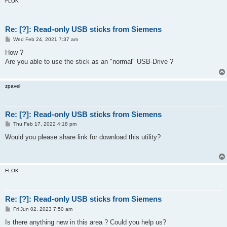
FLOK
Re: [?]: Read-only USB sticks from Siemens
P
Wed Feb 24, 2021 7:37 am
o
s
How ?
t
Are you able to use the stick as an "normal" USB-Drive ?
zpavel
Re: [?]: Read-only USB sticks from Siemens
P
Thu Feb 17, 2022 4:18 pm
o
s
Would you please share link for download this utility?
t
FLOK
Re: [?]: Read-only USB sticks from Siemens
P
Fri Jun 02, 2023 7:50 am
o
s
Is there anything new in this area ? Could you help us?
t