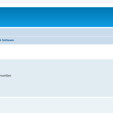
& Software
e number.