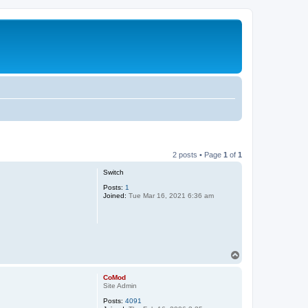
2 posts • Page
1
of
1
Switch
Posts:
1
Joined:
Tue Mar 16, 2021 6:36 am
T
o
p
CoMod
Site Admin
Posts:
4091