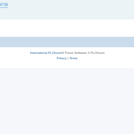
84736
International PLCforum
® Forum Software © PLCforum
Privacy
|
Terms