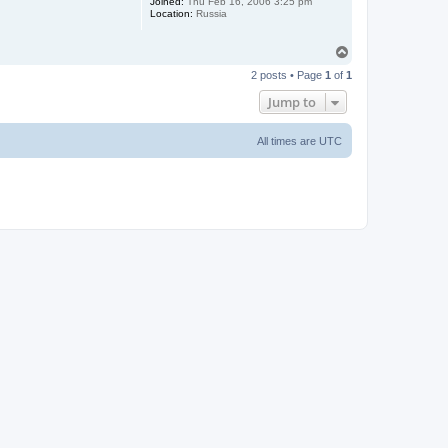
Joined:
Thu Feb 16, 2006 3:25 pm
Location:
Russia
T
o
2 posts • Page
1
of
1
p
Jump to
All times are
UTC