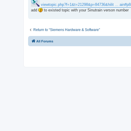
t
viewtopic.php?f=1&t=21298&p=84736&hilit ... ain#p
add
to existed topic with your Sinutrain verson number
Return to “Siemens Hardware & Software”
All Forums