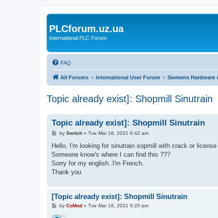
PLCforum.uz.ua
International PLC Forum
FAQ
All Forums
International User Forum
Siemens Hardware 
Topic already exist]: Shopmill Sinutrain
Topic already exist]: Shopmill Sinutrain
P
by
Switch
»
Tue Mar 16, 2021 6:42 am
o
s
Hello, I'm looking for sinutrain sopmill with crack or licens
t
Someone know's where I can find this ???
Sorry for my english..I'm French.
Thank you
[Topic already exist]: Shopmill Sinutrain
P
by
CoMod
»
Tue Mar 16, 2021 6:20 pm
o
s